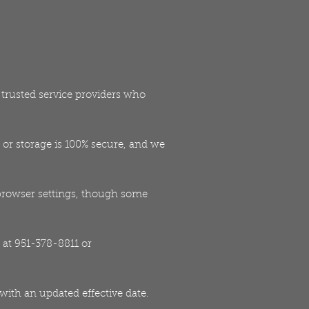
h trusted service providers who
or storage is 100% secure, and we
browser settings, though some
 at 951-378-8811 or
 with an updated effective date.