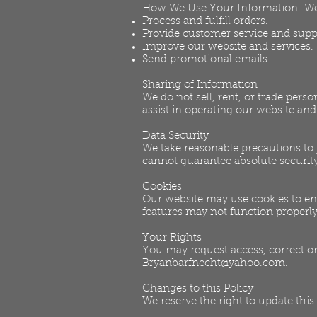
How We Use Your Information: We 
Process and fulfill orders.
Provide customer service and supp
Improve our website and services.
Send promotional emails
Sharing of Information
We do not sell, rent, or trade pers
assist in operating our website an
Data Security
We take reasonable precautions to
cannot guarantee absolute security
Cookies
Our website may use cookies to en
features may not function properly
Your Rights
You may request access, correction
Bryanbarfnecht@yahoo.com
.
Changes to this Policy
We reserve the right to update this