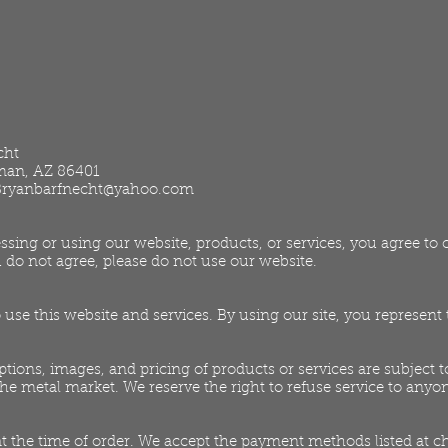
cht
gman, AZ 86401
Bryanbarfnecht@yahoo.com
ssing or using our website, products, or services, you agree t
 do not agree, please do not use our website.
o use this website and services. By using our site, you represen
ptions, images, and pricing of products or services are subject
 the metal market. We reserve the right to refuse service to anyo
 at the time of order. We accept the payment methods listed at c