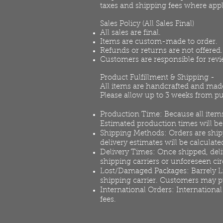
taxes and shipping fees where appl
Sales Policy (All Sales Final)
All sales are final.
Items are custom-made to order.
Refunds or returns are not offered.
Customers are responsible for rev
Product Fulfillment & Shipping -
All items are handcrafted and made
Please allow up to 3 weeks from pu
Production Time: Because all items
Estimated production times will b
Shipping Methods: Orders are shipp
delivery estimates will be calculate
Delivery Times: Once shipped, deli
shipping carriers or unforeseen c
Lost/Damaged Packages: Barrely Livi
shipping carrier. Customers may pu
International Orders: International
fees.