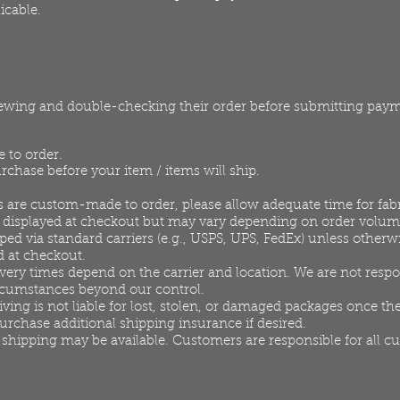
icable.
iewing and double-checking their order before submitting pay
 to order.
rchase before your item / items will ship.
 are custom-made to order, please allow adequate time for fab
e displayed at checkout but may vary depending on order volum
ed via standard carriers (e.g., USPS, UPS, FedEx) unless otherwi
d at checkout.
very times depend on the carrier and location. We are not respo
ircumstances beyond our control.
ng is not liable for lost, stolen, or damaged packages once the
rchase additional shipping insurance if desired.
 shipping may be available. Customers are responsible for all c