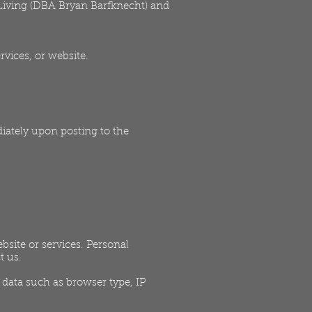
y Living (DBA Bryan Barfknecht) and
rvices, or website.
iately upon posting to the
site or services. Personal
t us.
data such as browser type, IP