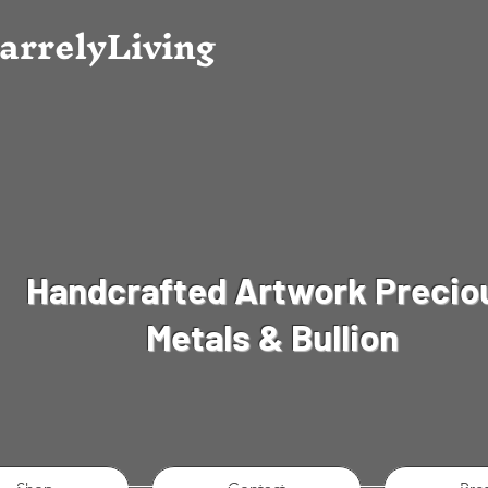
arrely
Living
Handcrafted Artwork Precio
Metals & Bullion