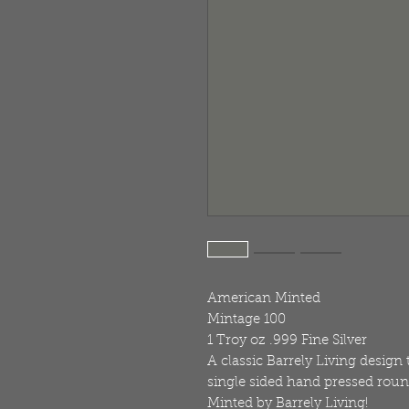
American Minted
Mintage 100
1 Troy oz .999 Fine Silver
A classic Barrely Living design
single sided hand pressed roun
Minted by Barrely Living!