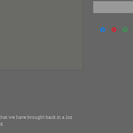
 that we have brought back in a 1oz
d.