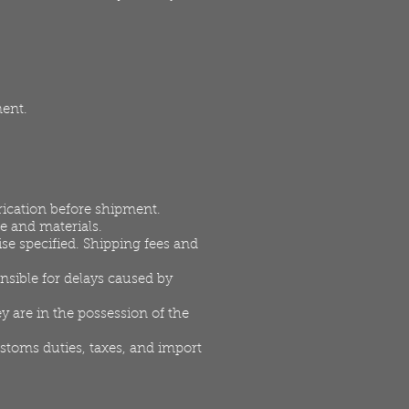
ment.
rication before shipment.
e and materials.
se specified. Shipping fees and
nsible for delays caused by
y are in the possession of the
ustoms duties, taxes, and import