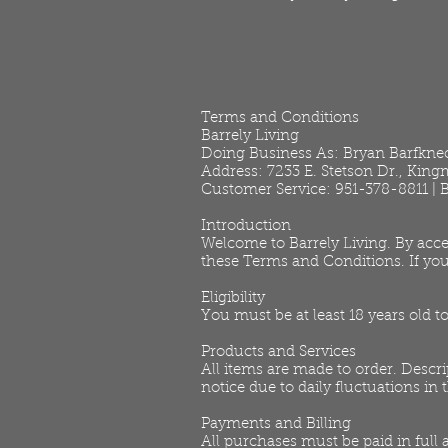
Terms and Conditions
Barrely Living
Doing Business As: Bryan Barfkne
Address: 7233 E. Stetson Dr., Kin
Customer Service: 951-378-8811 |
Introduction
Welcome to Barrely Living. By acce
these Terms and Conditions. If you
Eligibility
You must be at least 18 years old t
Products and Services
All items are made to order. Descri
notice due to daily fluctuations in
Payments and Billing
All purchases must be paid in full