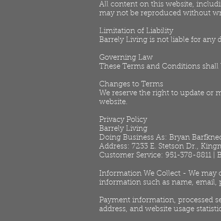
All content on this website, includ
may not be reproduced without wr
Limitation of Liability
Barrely Living is not liable for any
Governing Law
These Terms and Conditions shall b
Changes to Terms
We reserve the right to update or 
website.
Privacy Policy
Barrely Living
Doing Business As: Bryan Barfkne
Address: 7233 E. Stetson Dr., Kin
Customer Service: 951-378-8811 |
Information We Collect - We may co
information such as name, email, 
Payment information, processed se
address, and website usage statisti