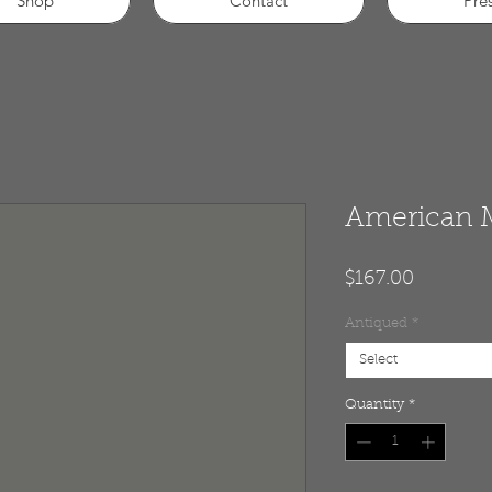
Shop
Contact
Pre
American 
Price
$167.00
Antiqued
*
Select
Quantity
*