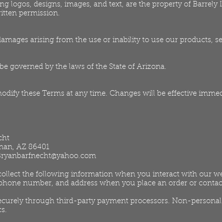
ing logos, designs, images, and text, are the property of Barrel
itten permission.
 damages arising from the use or inability to use our products, se
e governed by the laws of the State of Arizona.
modify these Terms at any time. Changes will be effective immed
cht
gman, AZ 86401
Bryanbarfnecht@yahoo.com
llect the following information when you interact with our web
phone number, and address when you place an order or contac
curely through third-party payment processors. Non-personal 
cs.