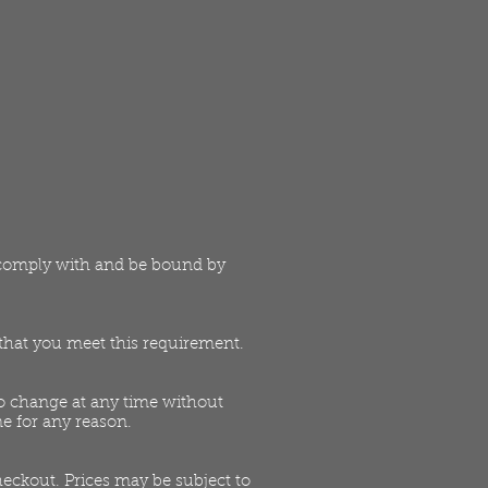
o comply with and be bound by
t that you meet this requirement.
 to change at any time without
ne for any reason.
heckout. Prices may be subject to