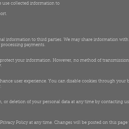
use collected information to
ort.
onal information to third parties. We may share information wit
d processing payments.
 protect your information. However, no method of transmission 
.
hance user experience. You can disable cookies through your 
.
, or deletion of your personal data at any time by contacting us
 Privacy Policy at any time. Changes will be posted on this page