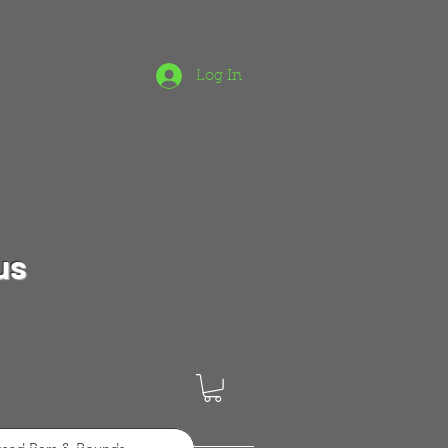
Log In
us