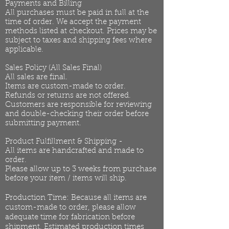
Payments and Billing
All purchases must be paid in full at the
time of order. We accept the payment
methods listed at checkout. Prices may be
subject to taxes and shipping fees where
applicable.
Sales Policy (All Sales Final)
All sales are final.
Items are custom-made to order.
Refunds or returns are not offered.
Customers are responsible for reviewing
and double-checking their order before
submitting payment.
Product Fulfillment & Shipping -
All items are handcrafted and made to
order.
Please allow up to 3 weeks from purchase
before your item / items will ship.
Production Time: Because all items are
custom-made to order, please allow
adequate time for fabrication before
shipment. Estimated production times