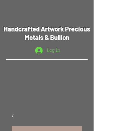
Handcrafted Artwork Precious
Metals & Bullion
Log In