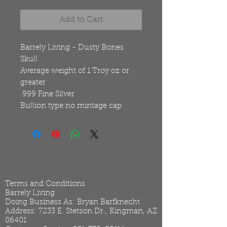
Add to Cart
Barrely Living - Dusty Bones
Skull
Average weight of 1 Troy oz or
greater
.999 Fine Silver
Bullion type no mintage cap
Terms and Conditions
Barrely Living
Doing Business As: Bryan Barfknecht
Address: 7233 E. Stetson Dr., Kingman, AZ
86401