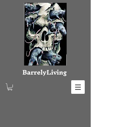
Barrely
Living