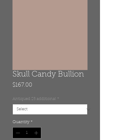
Skull Candy Bullion
Price
$167.00
Antiqued $5 additional
*
Quantity
*