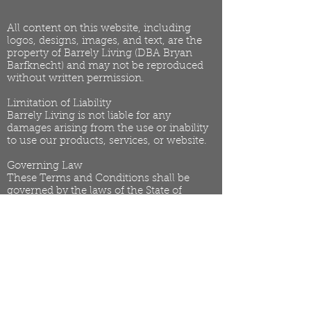
All content on this website, including
logos, designs, images, and text, are the
property of Barrely Living (DBA Bryan
Barfknecht) and may not be reproduced
without written permission.
Limitation of Liability
Barrely Living is not liable for any
damages arising from the use or inability
to use our products, services, or website.
Governing Law
These Terms and Conditions shall be
governed by the laws of the State of
Arizona.
Changes to Terms
We reserve the right to update or modify
these Terms at any time. Changes will be
effective immediately upon posting to the
website.
Privacy Policy