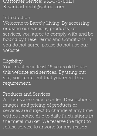
Customer Service:
951-378-8811
|
Bryanbarfnecht@yahoo.com
Introduction
Welcome to Barrely Living. By accessing
or using our website, products, or
services, you agree to comply with and be
bound by these Terms and Conditions. If
you do not agree, please do not use our
website.
Eligibility
You must be at least 18 years old to use
this website and services. By using our
site, you represent that you meet this
requirement.
Products and Services
All items are made to order. Descriptions,
images, and pricing of products or
services are subject to change at any time
without notice due to daily fluctuations in
the metal market. We reserve the right to
refuse service to anyone for any reason.