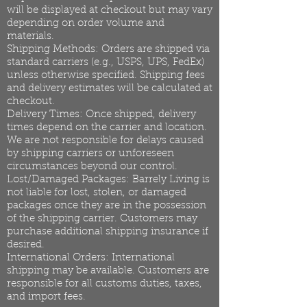
will be displayed at checkout but may vary
depending on order volume and
materials.
Shipping Methods: Orders are shipped via
standard carriers (e.g., USPS, UPS, FedEx)
unless otherwise specified. Shipping fees
and delivery estimates will be calculated at
checkout.
Delivery Times: Once shipped, delivery
times depend on the carrier and location.
We are not responsible for delays caused
by shipping carriers or unforeseen
circumstances beyond our control.
Lost/Damaged Packages: Barrely Living is
not liable for lost, stolen, or damaged
packages once they are in the possession
of the shipping carrier. Customers may
purchase additional shipping insurance if
desired.
International Orders: International
shipping may be available. Customers are
responsible for all customs duties, taxes,
and import fees.